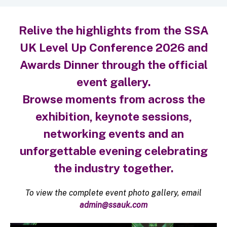
Relive the highlights from the SSA
UK Level Up Conference 2026 and
Awards Dinner through the official
event gallery.
Browse moments from across the
exhibition, keynote sessions,
networking events and an
unforgettable evening celebrating
the industry together.
To view the complete event photo gallery, email
admin@ssauk.com