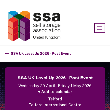
Association:
SSA UK
SSA UK Level Up 2026 - Post Event
SSA UK Level Up 2026 - Post Event
Wednesday 29 April – Friday 1 May 2026
+ Add to calendar
Telford
Telford International Centre