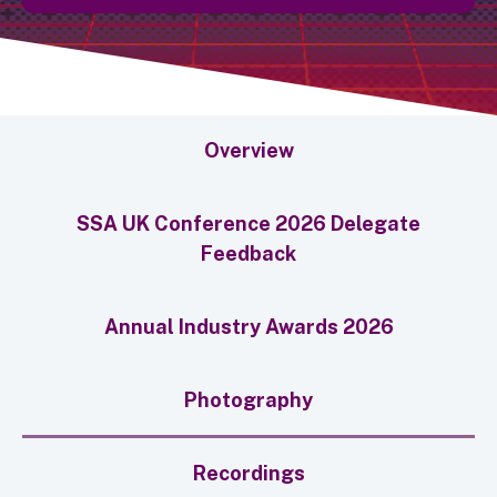
Overview
SSA UK Conference 2026 Delegate
Feedback
Annual Industry Awards 2026
Photography
Recordings