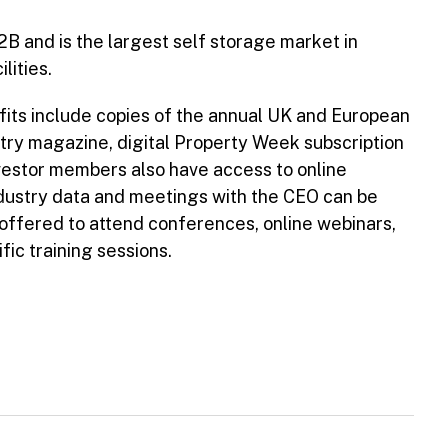
2B and is the largest self storage market in
lities.
nefits include copies of the annual UK and European
ry magazine, digital Property Week subscription
vestor members also have access to online
dustry data and meetings with the CEO can be
offered to attend conferences, online webinars,
ic training sessions.