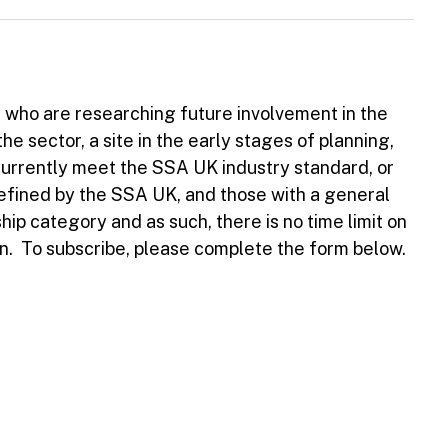
s who are researching future involvement in the
the sector, a site in the early stages of planning,
currently meet the SSA UK industry standard, or
defined by the SSA UK, and those with a general
hip category and as such, there is no time limit on
n. To subscribe, please complete the form below.