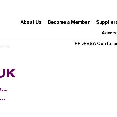
About Us
Become a Member
Supplier
Accred
FEDESSA Confere
SSA UK
 UK
...
..