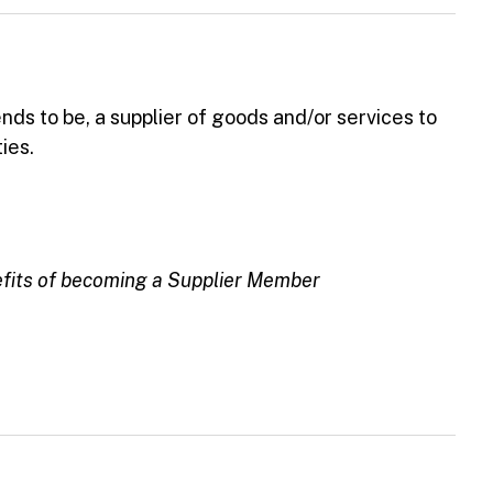
ends to be, a supplier of goods and/or services to
ies.
efits of becoming a Supplier Member