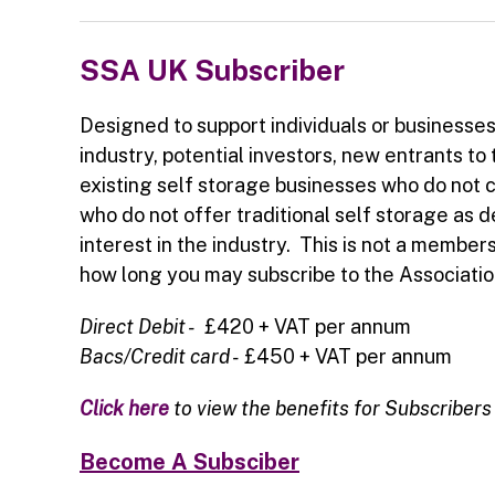
SSA UK Subscriber
Designed to support individuals or businesse
industry, potential investors, new entrants to 
existing self storage businesses who do not 
who do not offer traditional self storage as 
interest in the industry. This is not a members
how long you may subscribe to the Associatio
Direct Debit -
£420 + VAT per annum
Bacs/Credit card -
£450 + VAT per annum
Click here
to view the benefits for Subscribers
Become A Subsciber