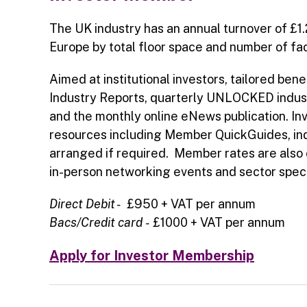
The UK industry has an annual turnover of £1.
Europe by total floor space and number of faci
Aimed at institutional investors, tailored be
Industry Reports, quarterly UNLOCKED indust
and the monthly online eNews publication. In
resources including Member QuickGuides, in
arranged if required. Member rates are also 
in-person networking events and sector specif
Direct Debit -
£950 + VAT per annum
Bacs/Credit card
-
£1000 + VAT per annum
Apply for Investor Membership