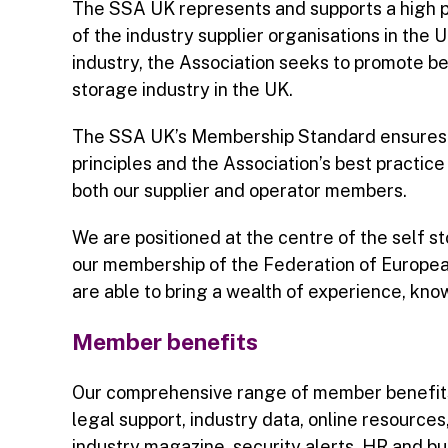
The SSA UK represents and supports a high pr
of the industry supplier organisations in the 
industry, the Association seeks to promote bes
storage industry in the UK.
The SSA UK’s Membership Standard ensures o
principles and the Association’s best practic
both our supplier and operator members.
We are positioned at the centre of the self s
our membership of the Federation of Europe
are able to bring a wealth of experience, kn
Member benefits
Our comprehensive range of member benefits
legal support, industry data, online resource
industry magazine, security alerts, HR and b