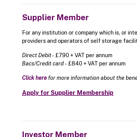
Supplier Member
For any institution or company which is, or int
providers and operators of self storage facilit
Direct Debit -
£790 + VAT per annum
Bacs/Credit card
-
£840 + VAT per annum
Click here
for more information about the ben
Apply for Supplier Membership
Investor Member