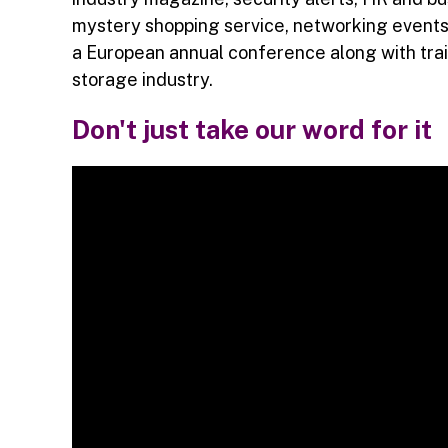
mystery shopping service, networking events
a European annual conference along with train
storage industry.
Don't just take our word for it