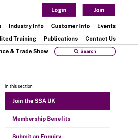
Login
Join
s
Industry Info
Customer Info
Events
ited Training
Publications
Contact Us
nce & Trade Show
In this section
Join the SSA UK
Membership Benefits
Submit an Enquiry