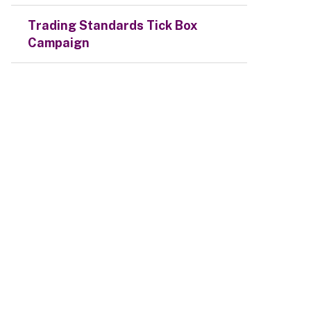
Trading Standards Tick Box
Campaign