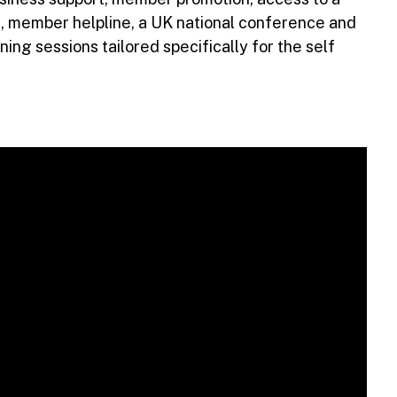
, member helpline, a UK national conference and
ing sessions tailored specifically for the self