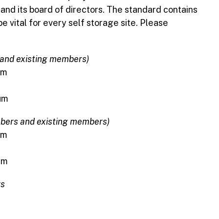
nd its board of directors. The standard contains
e vital for every self storage site. Please
 and existing members)
um
num
bers and existing members)
um
um
rs