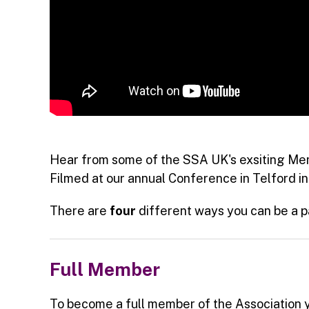
Hear from some of the SSA UK's exsiting Mem
Filmed at our annual Conference in Telford in
There are
four
different ways you can be a p
Full Member
To become a full member of the Association 