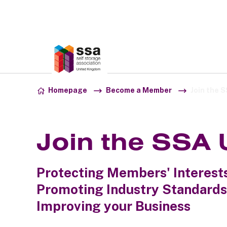
Association:
SSA UK
Skip to content
Homepage
Become a Member
Join the 
Join the SSA
Protecting Members' Interests
Promoting Industry Standards.
Improving your Business