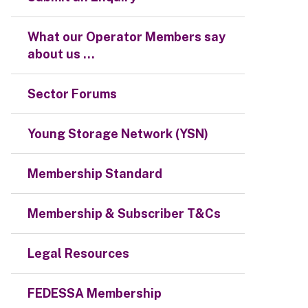
What our Operator Members say
about us ...
Sector Forums
Young Storage Network (YSN)
Membership Standard
Membership & Subscriber T&Cs
Legal Resources
FEDESSA Membership