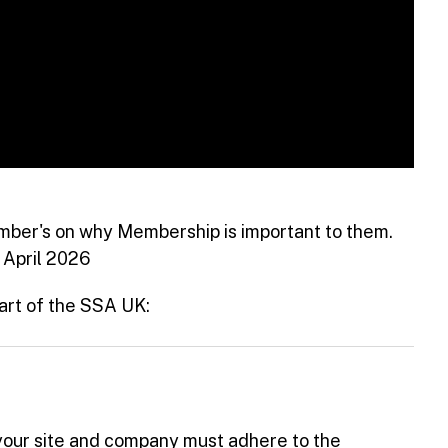
ber's on why Membership is important to them.
 April 2026
art of the SSA UK:
your site and company must adhere to the