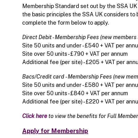
Membership Standard set out by the SSA UK a
the basic principles the SSA UK considers to b
complete the form below to apply.
Direct Debit - Membership Fees (new members
Site 50 units and under - £540 + VAT per ann
Site over 50 units - £790 + VAT per annum
Additional fee (per site) - £205 + VAT per an
Bacs/Credit card
- Membership Fees (new mem
Site 50 units and under - £580 + VAT per ann
Site over 50 units - £840 + VAT per annum
Additional fee (per site) - £220 + VAT per ann
Click here
to view the benefits for Full Membe
Apply for Membership