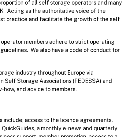
oportion of all self storage operators and many
UK. Acting as the authoritative voice of the
t practice and facilitate the growth of the self
perator members adhere to strict operating
e guidelines. We also have a code of conduct for
torage industry throughout Europe via
an Self Storage Associations (FEDESSA) and
ow-how, and advice to members.
 include; access to the licence agreements,
s, QuickGuides, a monthly e-news and quarterly
usiness support, member promotion, access to a