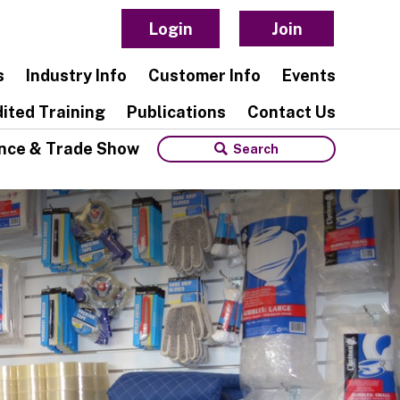
Login
Join
s
Industry Info
Customer Info
Events
ited Training
Publications
Contact Us
nce & Trade Show