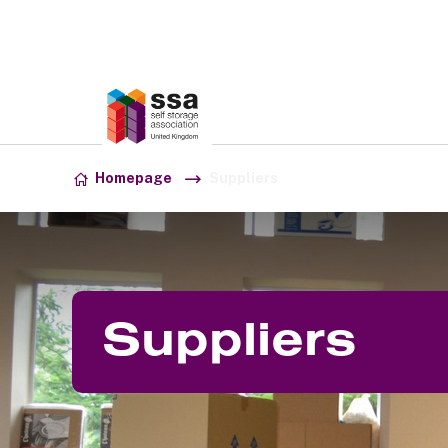
Association:
SSA UK
Skip to content
Homepage
Suppliers
Suppliers