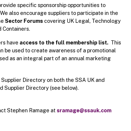
rovide specific sponsorship opportunities to
We also encourage suppliers to participate in the
he
Sector Forums
covering UK Legal, Technology
d Containers.
ers have
access to the full membership list.
This
n be used to create awareness of a promotional
used as an integral part of an annual marketing
e Supplier Directory on both the SSA UK and
 Supplier Directory (see below).
tact Stephen Ramage at
sramage
@ssauk.com