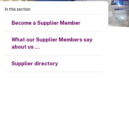
In this section
Become a Supplier Member
What our Supplier Members say
about us ...
Supplier directory