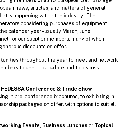
cluding members of all 16 European Self Storage
opean news, articles, and matters of general
at is happening within the industry. The
operators considering purchases of equipment
the calendar year - usually March, June,
nnel for our supplier members, many of whom
 generous discounts on offer.
tunities throughout the year to meet and network
 members to keep up-to-date and to discuss
e
FEDESSA Conference & Trade Show
ing in pre-conference brochures, to exhibiting in
orship packages on offer, with options to suit all
working Events, Business Lunches
or
Topical