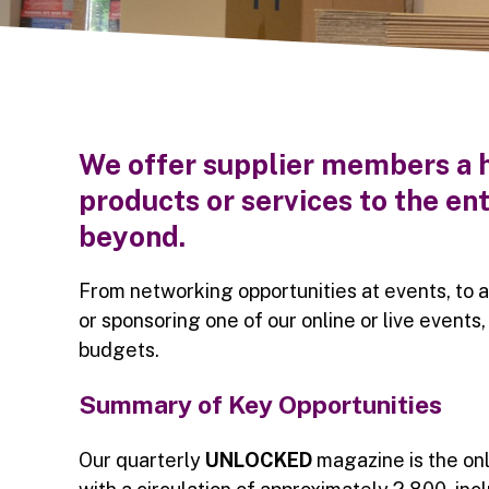
We offer supplier members a h
products or services to the 
beyond.
From networking opportunities at events, to a
or sponsoring one of our online or live events
budgets.
Summary of Key Opportunities
Our quarterly
UNLOCKED
magazine is the on