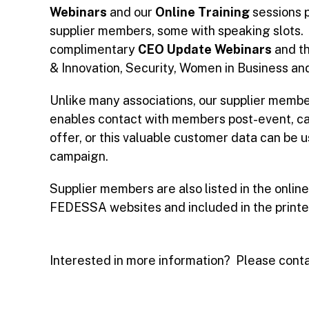
Webinars
and our
Online
Training
sessions p
supplier members, some with speaking slots. 
complimentary
CEO Update Webinars
and t
& Innovation, Security, Women in Business an
Unlike many associations, our supplier memb
enables contact with members post-event, ca
offer, or this valuable customer data can be 
campaign.
Supplier members are also listed in the onlin
FEDESSA websites and included in the printed
Interested in more information? Please con