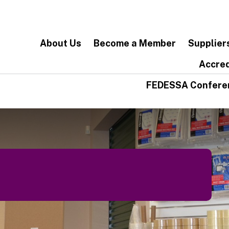
About Us
Become a Member
Supplier
Accred
FEDESSA Confere