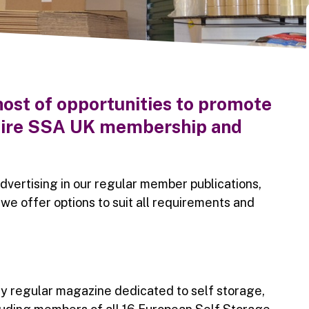
ost of opportunities to promote
entire SSA UK membership and
dvertising in our regular member publications,
, we offer options to suit all requirements and
ly regular magazine dedicated to self storage,