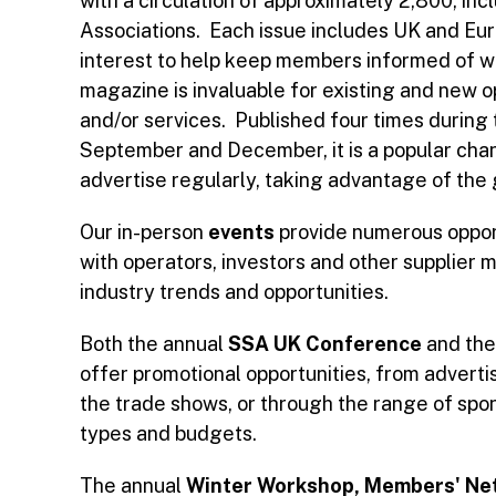
with a circulation of approximately 2,800, in
Associations. Each issue includes UK and Eur
interest to help keep members informed of wh
magazine is invaluable for existing and new 
and/or services. Published four times during 
September and December, it is a popular cha
advertise regularly, taking advantage of the
Our in-person
events
provide numerous oppor
with operators, investors and other supplier
industry trends and opportunities.
Both the annual
SSA UK Conference
and th
offer promotional opportunities, from advertis
the trade shows, or through the range of spons
types and budgets.
The annual
Winter Workshop,
Members' Net