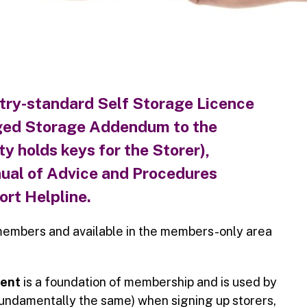
try-standard
Self Storage Licence
ed Storage Addendum
to the
y holds keys for the Storer),
ual of Advice and Procedures
rt Helpline.
members and available in the members-only area
ment
is a foundation of membership and is used by
fundamentally the same) when signing up storers,