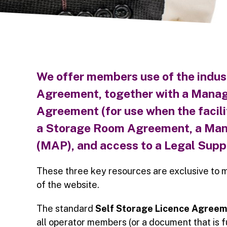
We offer members use of the
indus
Agreement,
together with a
Manag
Agreement (for use when the facilit
a
Storage Room Agreement,
a Man
(MAP),
and access to a
Legal Suppo
These three key resources are exclusive to 
of the website.
The standard
Self Storage Licence Agree
all operator members (or a document that is 