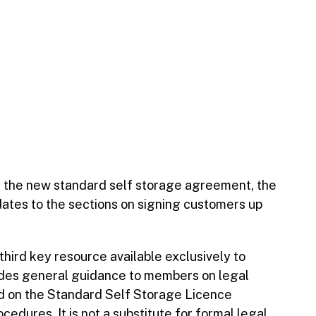
t the new standard self storage agreement, the
dates to the sections on signing customers up
 third key resource available exclusively to
vides general guidance to members on legal
d on the Standard Self Storage Licence
dures. It is not a substitute for formal legal