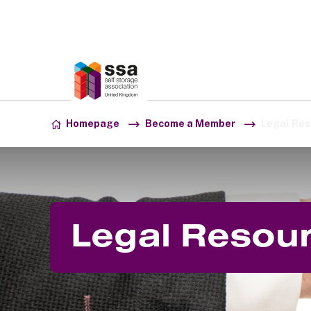
Association:
SSA UK
Skip to content
Homepage
Become a Member
Legal Res
Legal Resou