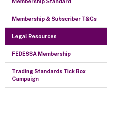
Membership Standard
Membership & Subscriber T&Cs
Legal Resources
FEDESSA Membership
Trading Standards Tick Box
Campaign