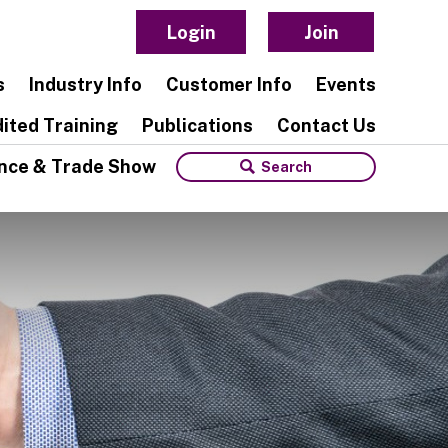
Login
Join
s
Industry Info
Customer Info
Events
ited Training
Publications
Contact Us
nce & Trade Show