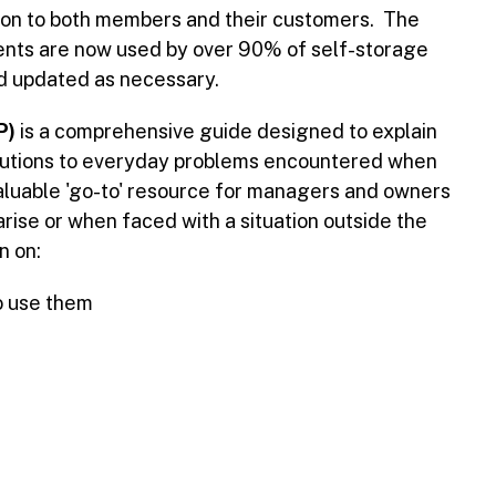
tion to both members and their customers. The
nts are now used by over 90% of self-storage
nd updated as necessary.
P)
is a comprehensive guide designed to explain
 solutions to everyday problems encountered when
nvaluable 'go-to' resource for managers and owners
rise or when faced with a situation outside the
n on:
o use them