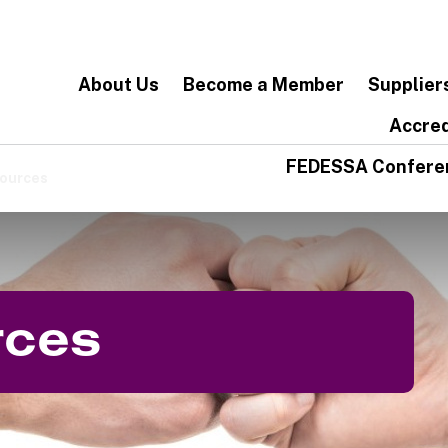
About Us
Become a Member
Supplier
Accred
FEDESSA Confere
ources
rces