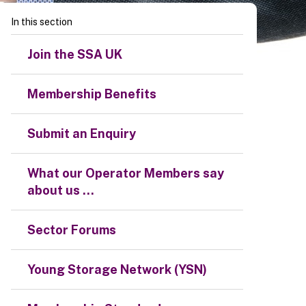
In this section
Join the SSA UK
Membership Benefits
Submit an Enquiry
What our Operator Members say
about us ...
Sector Forums
Young Storage Network (YSN)