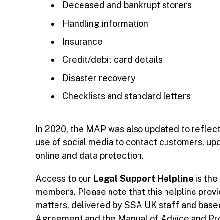
Deceased and bankrupt storers
Handling information
Insurance
Credit/debit card details
Disaster recovery
Checklists and standard letters
In 2020, the MAP was also updated to reflec
use of social media to contact customers, up
online and data protection.
Access to our
Legal Support Helpline
is the
members. Please note that this helpline pro
matters, delivered by SSA UK staff and base
Agreement and the Manual of Advice and Proce