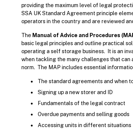
providing the maximum level of legal protec
SSA UK Standard Agreement principle eleme
operators in the country and are reviewed a
The
Manual of Advice and Procedures (MA
basic legal principles and outline practical
operating a self storage business. It is an i
when tackling the many challenges that can a
norm. The MAP includes essential informatio
The standard agreements and when t
Signing up a new storer and ID
Fundamentals of the legal contract
Overdue payments and selling goods
Accessing units in different situations