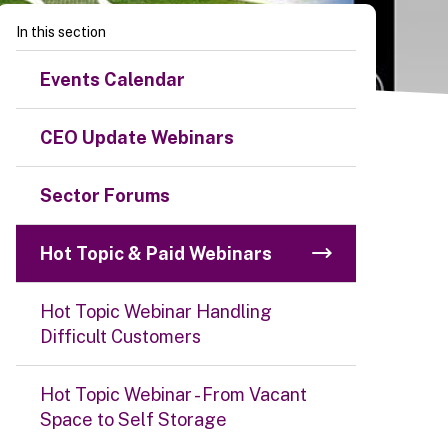
In this section
Events Calendar
CEO Update Webinars
Sector Forums
Hot Topic & Paid Webinars
Hot Topic Webinar Handling
Difficult Customers
Hot Topic Webinar - From Vacant
Space to Self Storage