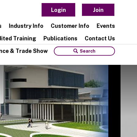
Login
Join
s
Industry Info
Customer Info
Events
ited Training
Publications
Contact Us
nce & Trade Show