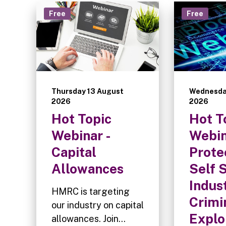
Free
Free
Thursday 13 August
Wednesda
2026
2026
Hot Topic
Hot T
Webinar -
Webin
Capital
Prote
Allowances
Self 
Indus
HMRC is targeting
Crimi
our industry on capital
Explo
allowances. Join