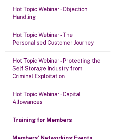
Hot Topic Webinar - Objection
Handling
Hot Topic Webinar - The
Personalised Customer Journey
Hot Topic Webinar - Protecting the
Self Storage Industry from
Criminal Exploitation
Hot Topic Webinar - Capital
Allowances
Training for Members
Members' Networking Events