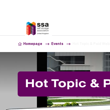
Association:
SSA UK
Skip to content
Homepage
Events
Hot Topic & Paid Web
Hot Topic & 