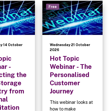
Free
y 14 October
Wednesday 21 October
2026
opic
Hot Topic
ar -
Webinar - The
cting the
Personalised
Storage
Customer
try from
Journey
nal
This webinar looks at
itation
how to make