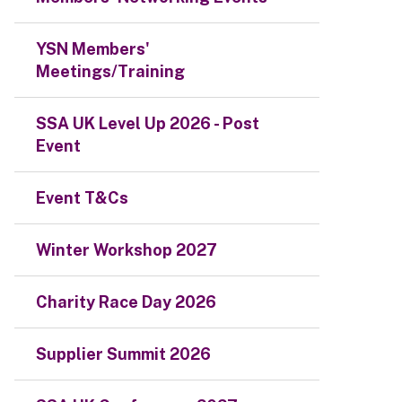
YSN Members'
Meetings/Training
SSA UK Level Up 2026 - Post
Event
Event T&Cs
Winter Workshop 2027
Charity Race Day 2026
Supplier Summit 2026