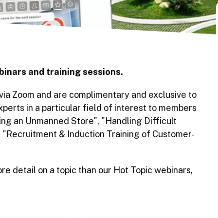
binars and training sessions.
 via Zoom and are complimentary and exclusive to
erts in a particular field of interest to members
ng an Unmanned Store", "Handling Difficult
d "Recruitment & Induction Training of Customer-
re detail on a topic than our Hot Topic webinars,