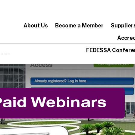
About Us
Become a Member
Supplier
Accred
FEDESSA Confere
inars
Paid Webinars