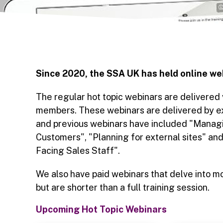
Since 2020, the SSA UK has held online we
The regular hot topic webinars are delivered
members. These webinars are delivered by exp
and previous webinars have included "Managi
Customers", "Planning for external sites" an
Facing Sales Staff".
We also have paid webinars that delve into mo
but are shorter than a full training session.
Upcoming Hot Topic Webinars