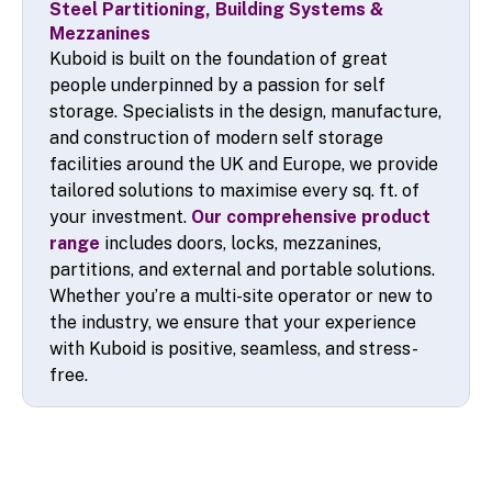
Steel Partitioning, Building Systems &
Mezzanines
Kuboid is built on the foundation of great
people underpinned by a passion for self
storage. Specialists in the design, manufacture,
and construction of modern self storage
facilities around the UK and Europe, we provide
tailored solutions to maximise every sq. ft. of
your investment.
Our comprehensive product
range
includes doors, locks, mezzanines,
partitions, and external and portable solutions.
Whether you’re a multi-site operator or new to
the industry, we ensure that your experience
with Kuboid is positive, seamless, and stress-
free.