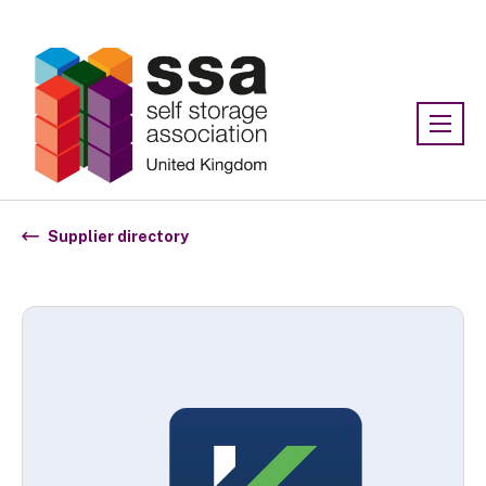
Association:
SSA UK
Supplier directory