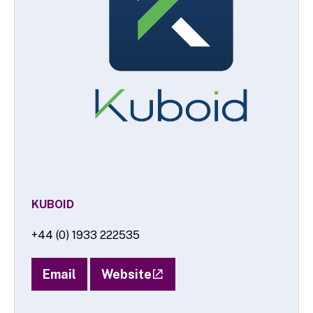
KUBOID
+44 (0) 1933 222535
Email
Website