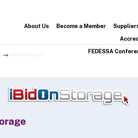
About Us
Become a Member
Supplier
Accred
FEDESSA Confere
iBidOnStorage
orage