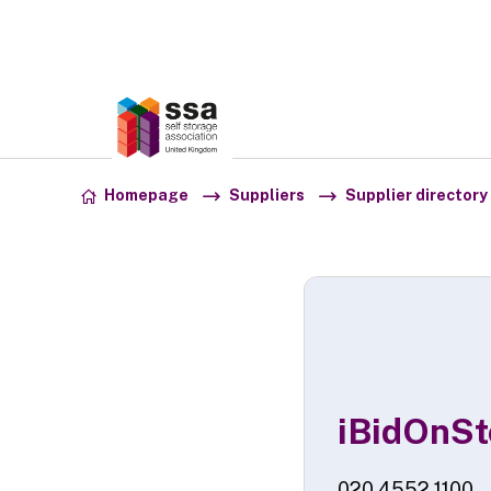
Association:
SSA UK
Skip to content
Homepage
Suppliers
Supplier directory
iBidOnSt
020 4552 1100