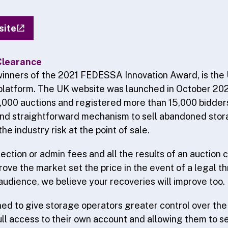
site
Clearance
inners of the 2021 FEDESSA Innovation Award, is the 
platform. The UK website was launched in October 20
,000 auctions and registered more than 15,000 bidder
and straightforward mechanism to sell abandoned stor
the industry risk at the point of sale.
ection or admin fees and all the results of an auction 
ove the market set the price in the event of a legal t
audience, we believe your recoveries will improve too.
gned to give storage operators greater control over the
ull access to their own account and allowing them to se