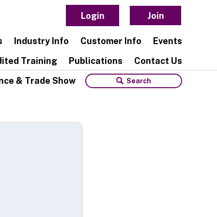
Login
Join
s
Industry Info
Customer Info
Events
ited Training
Publications
Contact Us
nce & Trade Show