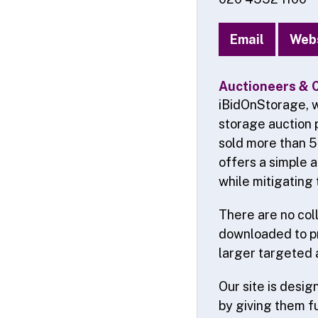
Email
Web
Auctioneers & 
iBidOnStorage, w
storage auction 
sold more than 5
offers a simple 
while mitigating 
There are no coll
downloaded to pr
larger targeted 
Our site is desi
by giving them f