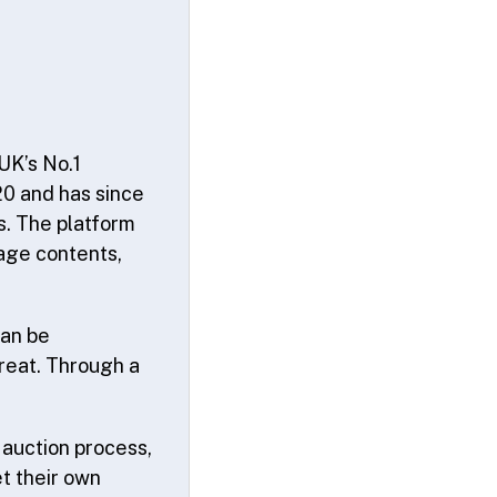
UK’s No.1
20 and has since
s. The platform
age contents,
can be
hreat. Through a
 auction process,
t their own