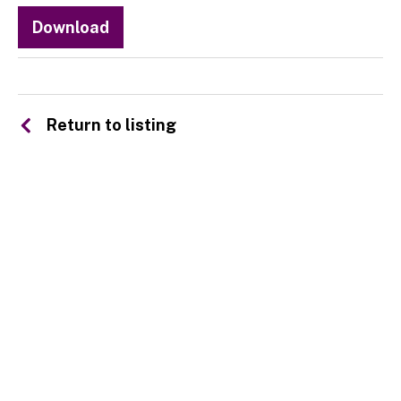
Download
Return to listing
© 2026 SSA UK - All rights reserved
Design & Development by
Pixl8