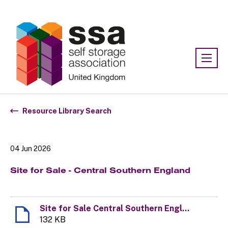
Association:
SSA UK
Resource Library Search
04 Jun 2026
Site for Sale - Central Southern England
Site for Sale Central Southern England
132 KB