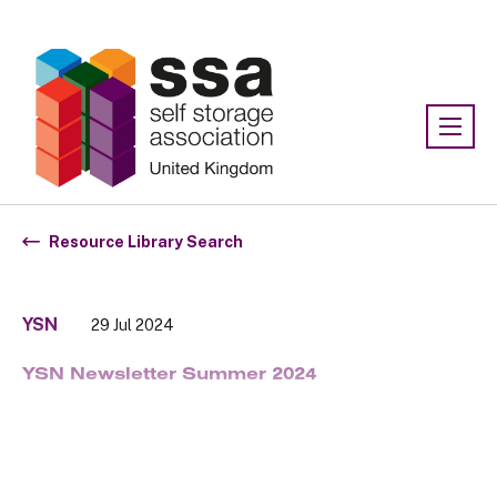
Association:
SSA UK
Resource Library Search
YSN
29 Jul 2024
YSN Newsletter Summer 2024