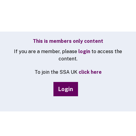
This is members only content
If you are a member, please
login
to access the
content.
To join the SSA UK
click here
Login
© 2026 SSA UK - All rights reserved