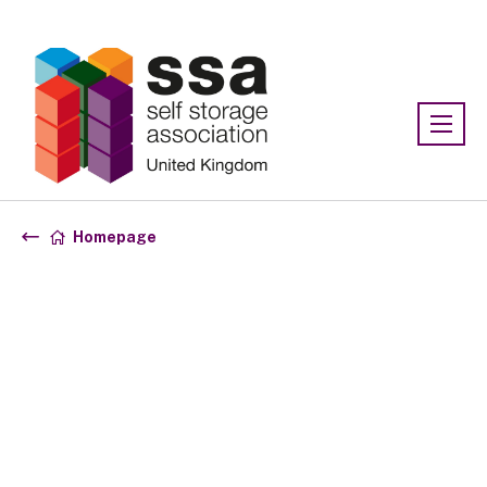
Association:
SSA UK
Homepage