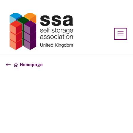
Association:
SSA UK
Homepage